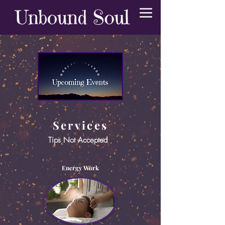
Services
Tips Not Accepted
Energy Work