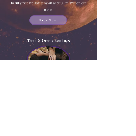
to fully release any tension and full relaxation can
occur.
Book Now
Tarot & Oracle Readings
Is there a situation in your life you want to gain more
clarity on? Looking for insight on what may be holding
you back? Or even just a generalization of your life at
this moment? Schedule an in-depth tarot reading today
to help discover all that and more!
Book Now