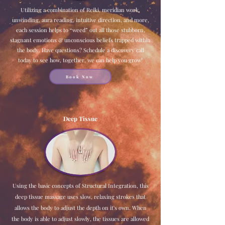
Utilizing a combination of Reiki, meridian work,
unwinding, aura reading, intuitive direction, and more,
each session helps to “weed” out all those stubborn,
stagnant emotions & unconscious beliefs trapped within
the body. Have questions? Schedule a discovery call
today to see how, together, we can help you grow!
Book Now
Deep Tissue
Using the basic concepts of Structural Integration, this
deep tissue massage uses slow, relaxing strokes that
allows the body to adjust the depth on it's own. When
the body is able to adjust slowly, the tissues are allowed